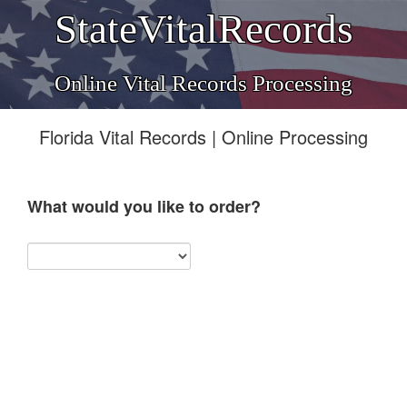
StateVitalRecords
Online Vital Records Processing
Florida Vital Records | Online Processing
What would you like to order?