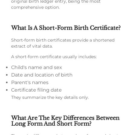
original birth ledger entry, being the most
comprehensive option.
What Is A Short-Form Birth Certificate?
Short-form birth certificates provide a shortened
extract of vital data.
A short-form certificate usually includes:
Child's name and sex
Date and location of birth
Parent's names
Certificate filing date
They summarize the key details only.
What Are The Key Differences Between
Long Form And Short Form?