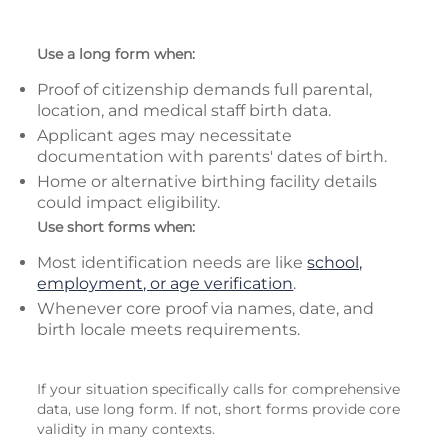
Use a long form when:
Proof of citizenship demands full parental,
location, and medical staff birth data.
Applicant ages may necessitate
documentation with parents' dates of birth.
Home or alternative birthing facility details
could impact eligibility.
Use short forms when:
Most identification needs are like
school,
employment, or age verification
.
Whenever core proof via names, date, and
birth locale meets requirements.
If your situation specifically calls for comprehensive
data, use long form. If not, short forms provide core
validity in many contexts.