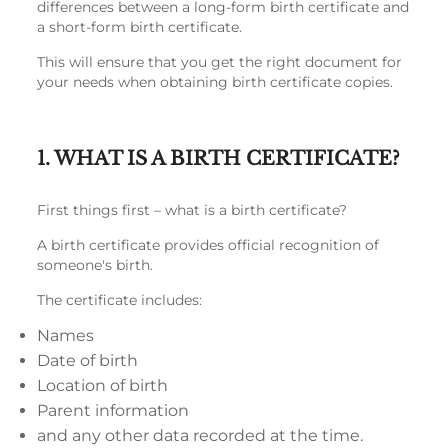
differences between a long-form birth certificate and
a short-form birth certificate.
This will ensure that you get the right document for
your needs when obtaining birth certificate copies.
1. WHAT IS A BIRTH CERTIFICATE?
First things first – what is a birth certificate?
A birth certificate provides official recognition of
someone's birth.
The certificate includes:
Names
Date of birth
Location of birth
Parent information
and any other data recorded at the time.