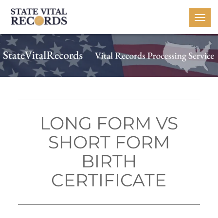
Togg
navi
LONG FORM VS
SHORT FORM
BIRTH
CERTIFICATE