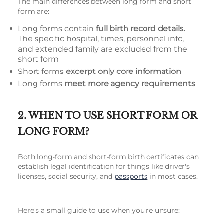
The main differences between long form and short
form are:
Long forms contain
full birth record details.
The specific hospital, times, personnel info,
and extended family are excluded from the
short form
Short forms
excerpt only core information
Long forms
meet more agency requirements
2. WHEN TO USE SHORT FORM OR
LONG FORM?
Both long-form and short-form birth certificates can
establish legal identification for things like driver's
licenses, social security, and
passports
in most cases.
Here's a small guide to use when you're unsure: