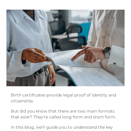
Birth certificates provide legal proof of identity and
citizenship.
But did you know that there are two main formats
that exist? They're called long form and short form.
In this blog, we'll guide you to understand the key