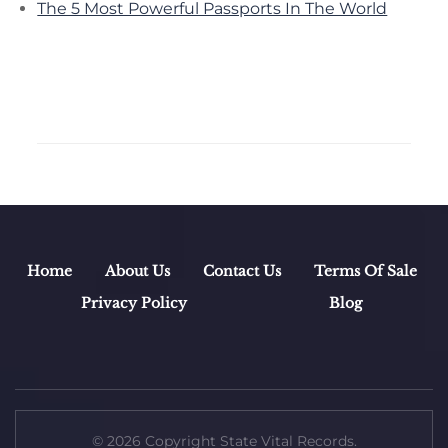
The 5 Most Powerful Passports In The World
Home
About Us
Contact Us
Terms Of Sale
Privacy Policy
Blog
© 2026 Copyright State Vital Records.