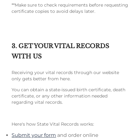
**Make sure to check requirements before requesting
certificate copies to avoid delays later.
3. GET YOUR VITAL RECORDS
WITH US
Receiving your vital records through our website
only gets better from here.
You can obtain a state-issued birth certificate, death
certificate, or any other information needed
regarding vital records.
Here's how State Vital Records works:
Submit your form
and order online