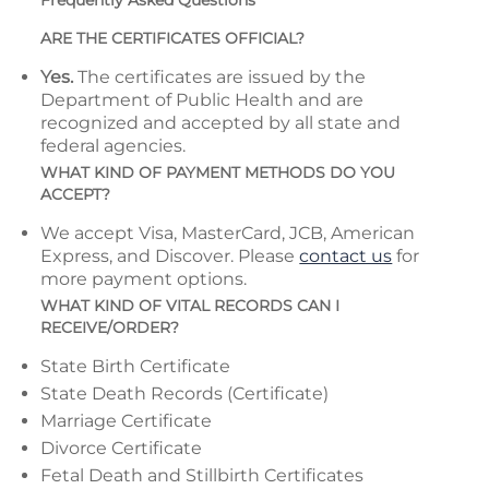
Frequently Asked Questions
ARE THE CERTIFICATES OFFICIAL?
Yes.
The certificates are issued by the
Department of Public Health and are
recognized and accepted by all state and
federal agencies.
WHAT KIND OF PAYMENT METHODS DO YOU
ACCEPT?
We accept Visa, MasterCard, JCB, American
Express, and Discover. Please
contact us
for
more payment options.
WHAT KIND OF VITAL RECORDS CAN I
RECEIVE/ORDER?
State Birth Certificate
State Death Records (Certificate)
Marriage Certificate
Divorce Certificate
Fetal Death and Stillbirth Certificates