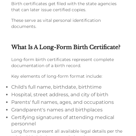
Birth certificates get filed with the state agencies
that can later issue certified copies.
These serve as vital personal identification
documents.
What Is A Long-Form Birth Certificate?
Long-form birth certificates represent complete
documentation of a birth record.
Key elements of long-form format include:
Child's full name, birthdate, birthtime
Hospital, street address, and city of birth
Parents' full names, ages, and occupations
Grandparent's names and birthplaces
Certifying signatures of attending medical
personnel
Long forms present all available legal details per the