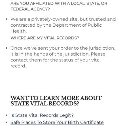
ARE YOU AFFILIATED WITH A LOCAL, STATE, OR
FEDERAL AGENCY?
We are a privately-owned site, but trusted and
contracted by the Department of Public
Health.
WHERE ARE MY VITAL RECORDS?
Once we've sent your order to the jurisdiction,
it is in the hands of the jurisdiction. Please
contact them for the status of your vital
record.
WANT TO LEARN MORE ABOUT
STATE VITAL RECORDS?
Is State Vital Records Legit?
Safe Places To Store Your Birth Certificate