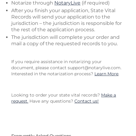
Notarize through
NotaryLive
(if required)
After you finish your application, State Vital
Records will send your application to the
jurisdiction – the jurisdiction is responsible for
the rest of the application process.
The jurisdiction will complete your order and
mail a copy of the requested records to you.
If you require assistance in notarizing your
document, please contact
support@notarylive.com
.
Interested in the notarization process?
Learn More
.
Looking to order your state vital records?
Make a
request.
Have any questions?
Contact us!