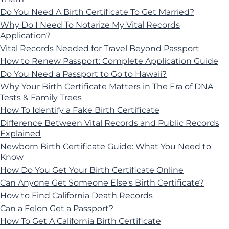
Do You Need A Birth Certificate To Get Married?
Why Do I Need To Notarize My Vital Records
Application?
Vital Records Needed for Travel Beyond Passport
How to Renew Passport: Complete Application Guide
Do You Need a Passport to Go to Hawaii?
Why Your Birth Certificate Matters in The Era of DNA
Tests & Family Trees
How To Identify a Fake Birth Certificate
Difference Between Vital Records and Public Records
Explained
Newborn Birth Certificate Guide: What You Need to
Know
How Do You Get Your Birth Certificate Online
Can Anyone Get Someone Else's Birth Certificate?
How to Find California Death Records
Can a Felon Get a Passport?
How To Get A California Birth Certificate