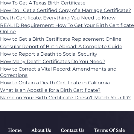
How To Get A Texas Birth Certificate
How Do I Get a Certified Copy of a Marriage Certificate?
Death Certificate: Everything You Need to Know
REAL ID Requirement: How To Get Your Birth Certificate
Online
How to Get a Birth Certificate Replacement Online
Consular Report of Birth Abroad: A Complete Guide
How to Report a Death to Social Security
How Many Death Certificates Do You Need?
How to Correct a Vital Record: Amendments and
Corrections
How to Obtain a Death Certificate in California
What Is an Apostille for a Birth Certificate?
Name on Your Birth Certificate Doesn't Match Your ID?
Home
About Us
Contact Us
Terms Of Sale