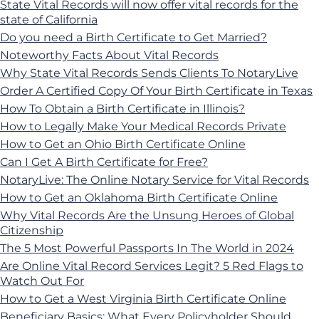
State Vital Records will now offer vital records for the
state of California
Do you need a Birth Certificate to Get Married?
Noteworthy Facts About Vital Records
Why State Vital Records Sends Clients To NotaryLive
Order A Certified Copy Of Your Birth Certificate in Texas
How To Obtain a Birth Certificate in Illinois?
How to Legally Make Your Medical Records Private
How to Get an Ohio Birth Certificate Online
Can I Get A Birth Certificate for Free?
NotaryLive: The Online Notary Service for Vital Records
How to Get an Oklahoma Birth Certificate Online
Why Vital Records Are the Unsung Heroes of Global
Citizenship
The 5 Most Powerful Passports In The World in 2024
Are Online Vital Record Services Legit? 5 Red Flags to
Watch Out For
How to Get a West Virginia Birth Certificate Online
Beneficiary Basics: What Every Policyholder Should