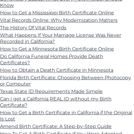
Know
How to Get a Mississippi Birth Certificate Online
Vital Records Online: Why Modernization Matters
The History Of Vital Records
What Happens If Your Marriage License Was Never
Recorded in California?
How to Get a Minnesota Birth Certificate Online
Do California Funeral Homes Provide Death
Certificates?
How to Obtain a Death Certificate in Minnesota
Florida Birth Certificate: Choosing Between Photocopy
or Computer
Texas State ID Requirements Made Simple
Can I get a California REAL ID without my Birth
Certificate?
How to Get a Birth Certificate in California if the Original
Is Lost
Amend Birth Certificate: A Step-by-Step Guide
How To Get A Birth Certificate If You Were Adopted