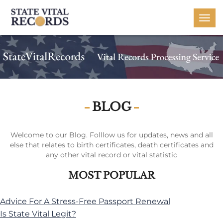
Togg
navi
BLOG
Welcome to our Blog. Folllow us for updates, news and all
else that relates to birth certificates, death certificates and
any other vital record or vital statistic
MOST POPULAR
Advice For A Stress-Free Passport Renewal
Is State Vital Legit?