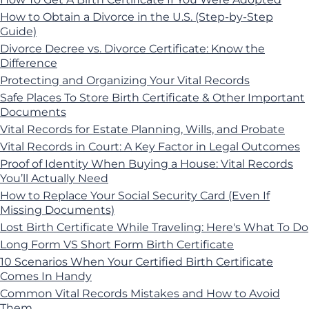
How to Obtain a Divorce in the U.S. (Step-by-Step
Guide)
Divorce Decree vs. Divorce Certificate: Know the
Difference
Protecting and Organizing Your Vital Records
Safe Places To Store Birth Certificate & Other Important
Documents
Vital Records for Estate Planning, Wills, and Probate
Vital Records in Court: A Key Factor in Legal Outcomes
Proof of Identity When Buying a House: Vital Records
You’ll Actually Need
How to Replace Your Social Security Card (Even If
Missing Documents)
Lost Birth Certificate While Traveling: Here's What To Do
Long Form VS Short Form Birth Certificate
10 Scenarios When Your Certified Birth Certificate
Comes In Handy
Common Vital Records Mistakes and How to Avoid
Them