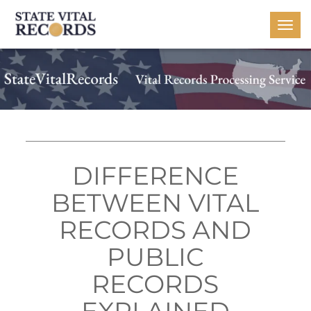
Togg
navi
DIFFERENCE
BETWEEN VITAL
RECORDS AND
PUBLIC
RECORDS