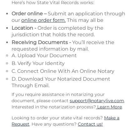
Here’s how State Vital Records works:
Order online –
Submit an application through
our
online order form.
This may all be
Location -
Order is completed by the
jurisdiction that holds the record.
Receiving Documents -
You’ll receive the
requested information by mail.
A. Upload Your Document
B. Verify Your Identity
C. Connect Online With An Online Notary
D. Download Your Notarized Document
Through Email.
If you require assistance in notarizing your
document, please contact
support@notarylive.com
.
Interested in the notarization process?
Learn More
.
Looking to order your state vital records?
Make a
Request
. Have any questions?
Contact us!