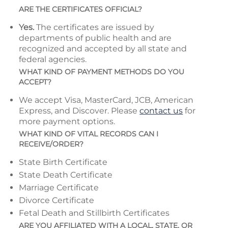
ARE THE CERTIFICATES OFFICIAL?
Yes.
The certificates are issued by
departments of public health and are
recognized and accepted by all state and
federal agencies.
WHAT KIND OF PAYMENT METHODS DO YOU
ACCEPT?
We accept Visa, MasterCard, JCB, American
Express, and Discover. Please
contact us
for
more payment options.
WHAT KIND OF VITAL RECORDS CAN I
RECEIVE/ORDER?
State Birth Certificate
State Death Certificate
Marriage Certificate
Divorce Certificate
Fetal Death and Stillbirth Certificates
ARE YOU AFFILIATED WITH A LOCAL, STATE, OR