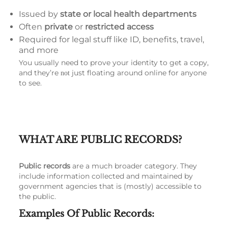
Issued by
state or local health departments
Often
private
or
restricted access
Required for legal stuff like ID, benefits, travel,
and more
You usually need to prove your identity to get a copy,
and they’re
just floating around online for anyone
not
to see.
WHAT ARE PUBLIC RECORDS?
Public records
are a much broader category. They
include information collected and maintained by
government agencies that is (mostly) accessible to
the public.
Examples Of Public Records: