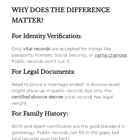
WHY DOES THE DIFFERENCE
MATTER?
For Identity Verification:
Only
vital records
are accepted for things like
passports, licenses, Social Security, or
name changes
.
Public records won’t cut it.
For Legal Documents:
Need to prove a marriage ended? A divorce
record
might show up in public records, but only the
certified divorce decree
(vital record) has legal
weight.
For Family History:
Birth and death certificates are the gold standard in
genealogy. Public records can fill in the gaps, but
vital records give the facts.