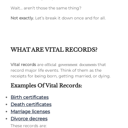
Wait… aren’t those the same thing?
Not exactly.
Let’s break it down once and for all.
WHAT ARE VITAL RECORDS?
Vital records
are
that
official government documents
record major life events. Think of them as the
receipts for being born, getting married, or dying.
Examples Of Vital Records:
Birth certificates
Death certificates
Marriage licenses
Divorce decrees
These records are: