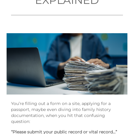
EXPLAINED
You’re filling out a form on a site, applying for a
passport, maybe even diving into family history
documentation, when you hit that confusing
question:
“Please submit your public record or vital record…”