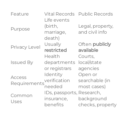
Feature
Vital Records
Public Records
Life events
(birth,
Legal, property,
Purpose
marriage,
and civil info
death)
Usually
Often
publicly
Privacy Level
restricted
available
Health
Courts,
Issued By
departments
local/state
or registrars
agencies
Identity
Open or
Access
verification
searchable (in
Requirements
needed
most cases)
IDs, passports,
Research,
Common
insurance,
background
Uses
benefits
checks, property