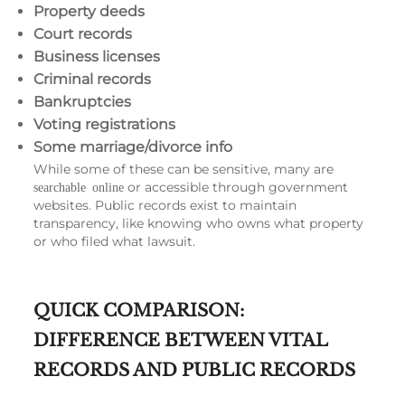
Property deeds
Court records
Business licenses
Criminal records
Bankruptcies
Voting registrations
Some marriage/divorce info
While some of these can be sensitive, many are
or accessible through government
searchable online
websites. Public records exist to maintain
transparency, like knowing who owns what property
or who filed what lawsuit.
QUICK COMPARISON:
DIFFERENCE BETWEEN VITAL
RECORDS AND PUBLIC RECORDS