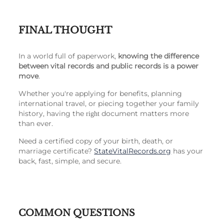
FINAL THOUGHT
In a world full of paperwork,
knowing the difference
between vital records and public records is a power
move
.
Whether you're applying for benefits, planning
international travel, or piecing together your family
history, having the
document matters more
right
than ever.
Need a certified copy of your birth, death, or
marriage certificate?
StateVitalRecords.org
has your
back, fast, simple, and secure.
COMMON QUESTIONS