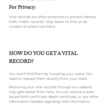
For Privacy:
Vital records are often protected to prevent identity
theft. Public records? Way easier to find, so be
mindful of what’s out there.
HOW DO YOU GET A VITAL
RECORD?
You won’t find them by Googling your name. You
need to request them directly from your state.
Receiving your vital records through our website
only gets better from here. You can receive a state-
issued birth certificate, death certificate, or any other
information needed regarding vital information.