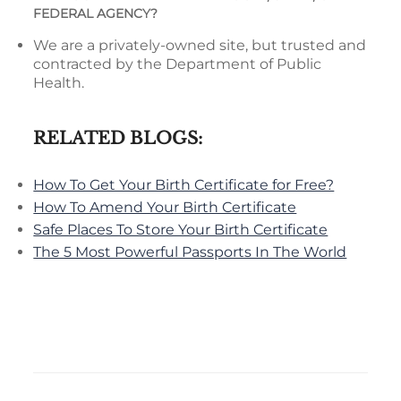
FEDERAL AGENCY?
We are a privately-owned site, but trusted and
contracted by the Department of Public
Health.
RELATED BLOGS:
How To Get Your Birth Certificate for Free?
How To Amend Your Birth Certificate
Safe Places To Store Your Birth Certificate
The 5 Most Powerful Passports In The World