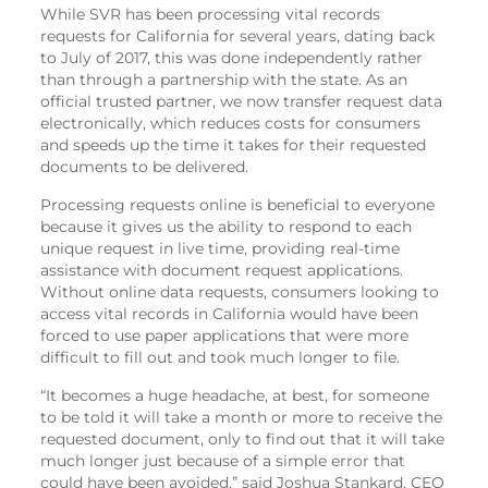
While SVR has been processing vital records
requests for California for several years, dating back
to July of 2017, this was done independently rather
than through a partnership with the state. As an
official trusted partner, we now transfer request data
electronically, which reduces costs for consumers
and speeds up the time it takes for their requested
documents to be delivered.
Processing requests online is beneficial to everyone
because it gives us the ability to respond to each
unique request in live time, providing real-time
assistance with document request applications.
Without online data requests, consumers looking to
access vital records in California would have been
forced to use paper applications that were more
difficult to fill out and took much longer to file.
“It becomes a huge headache, at best, for someone
to be told it will take a month or more to receive the
requested document, only to find out that it will take
much longer just because of a simple error that
could have been avoided,” said Joshua Stankard, CEO