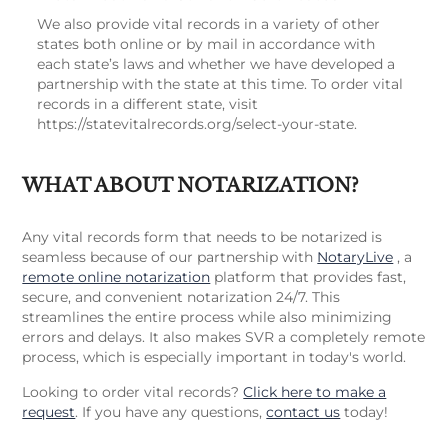
We also provide vital records in a variety of other
states both online or by mail in accordance with
each state’s laws and whether we have developed a
partnership with the state at this time. To order vital
records in a different state, visit
https://statevitalrecords.org/select-your-state.
WHAT ABOUT NOTARIZATION?
Any vital records form that needs to be notarized is
seamless because of our partnership with
NotaryLive
, a
remote online notarization
platform that provides fast,
secure, and convenient notarization 24/7. This
streamlines the entire process while also minimizing
errors and delays. It also makes SVR a completely remote
process, which is especially important in today's world.
Looking to order vital records?
Click here to make a
request
. If you have any questions,
contact us
today!