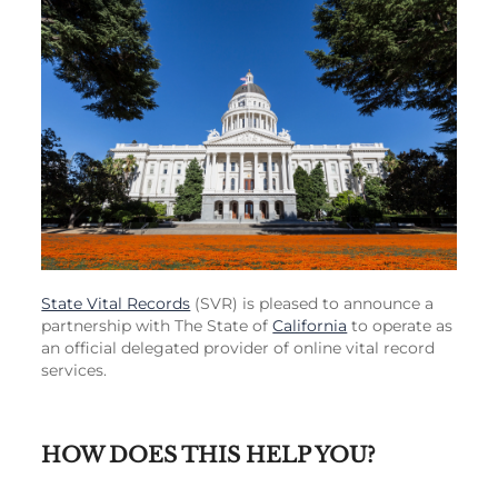
State Vital Records
(SVR) is pleased to announce a
partnership with The State of
California
to operate as
an official delegated provider of online vital record
services.
HOW DOES THIS HELP YOU?