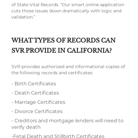
of State Vital Records. “Our smart online application
cuts those issues down dramatically with logic and
validation.”
WHAT TYPES OF RECORDS CAN
SVR PROVIDE IN CALIFORNIA?
SVR provides authorized and informational copies of
the following records and certificates:
- Birth Certificates
- Death Certificates
- Marriage Certificates
- Divorce Certificates
- Creditors and mortgage lenders will need to
verify death
-Fetal Death and Stillbirth Certificates