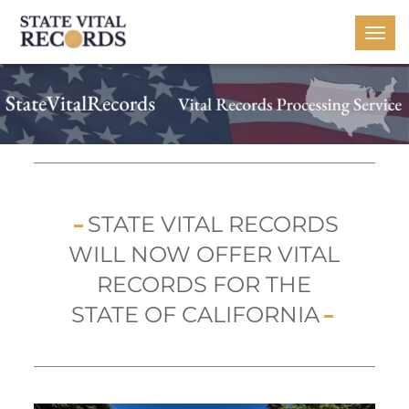
Togg
navi
STATE VITAL RECORDS
WILL NOW OFFER VITAL
RECORDS FOR THE
STATE OF CALIFORNIA