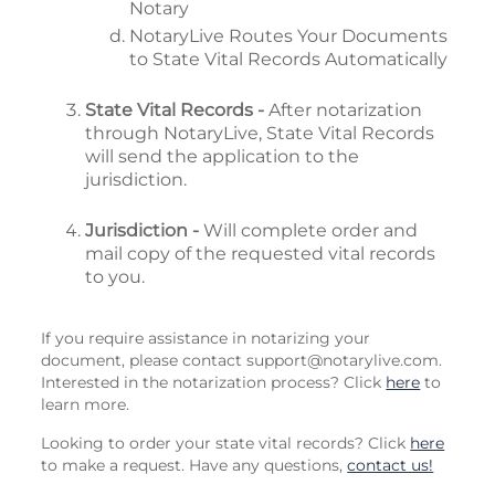
Notary
NotaryLive Routes Your Documents
to State Vital Records Automatically
State Vital Records -
After notarization
through NotaryLive, State Vital Records
will send the application to the
jurisdiction.
Jurisdiction -
Will complete order and
mail copy of the requested vital records
to you.
If you require assistance in notarizing your
document, please contact
support@notarylive.com
.
Interested in the notarization process? Click
here
to
learn more.
Looking to order your state vital records? Click
here
to make a request. Have any questions,
contact us!