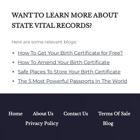
WANT TO LEARN MORE ABOUT
STATE VITAL RECORDS?
Here are some relevant blogs:
How To Get Your Birth Certificate for Free?
How To Amend Your Birth Certificate
Safe Places To Store Your Birth Certificate
The 5 Most Powerful Passports In The World
Home
About Us
Contact Us
Terms Of Sale
Privacy Policy
Blog