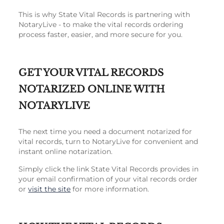
This is why State Vital Records is partnering with
NotaryLive - to make the vital records ordering
process faster, easier, and more secure for you.
GET YOUR VITAL RECORDS
NOTARIZED ONLINE WITH
NOTARYLIVE
The next time you need a document notarized for
vital records, turn to NotaryLive for convenient and
instant online notarization.
Simply click the link State Vital Records provides in
your email confirmation of your vital records order
or
visit the site
for more information.