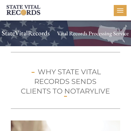
Togg
navi
WHY STATE VITAL
RECORDS SENDS
CLIENTS TO NOTARYLIVE