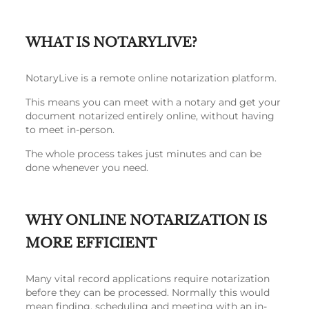
WHAT IS NOTARYLIVE?
NotaryLive is a remote online notarization platform.
This means you can meet with a notary and get your
document notarized entirely online, without having
to meet in-person.
The whole process takes just minutes and can be
done whenever you need.
WHY ONLINE NOTARIZATION IS
MORE EFFICIENT
Many vital record applications require notarization
before they can be processed. Normally this would
mean finding, scheduling and meeting with an in-