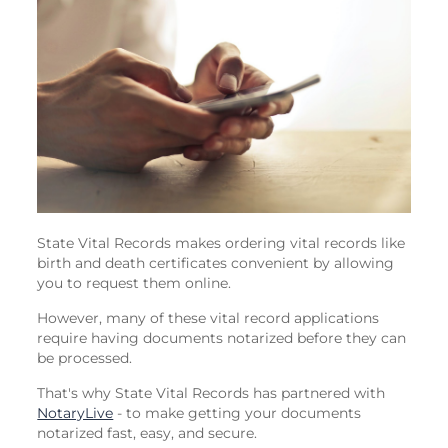
State Vital Records makes ordering vital records like
birth and death certificates convenient by allowing
you to request them online.
However, many of these vital record applications
require having documents notarized before they can
be processed.
That's why State Vital Records has partnered with
NotaryLive
- to make getting your documents
notarized fast, easy, and secure.