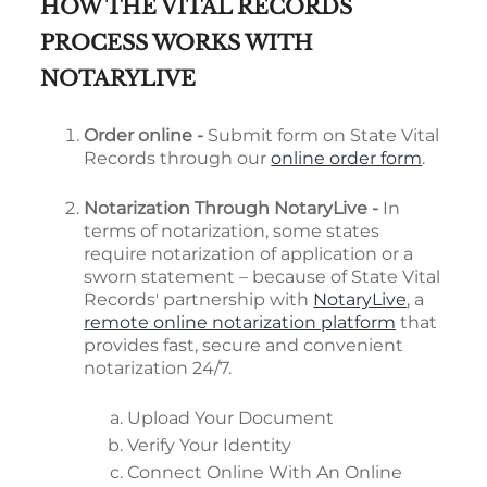
HOW THE VITAL RECORDS
PROCESS WORKS WITH
NOTARYLIVE
Order online -
Submit form on State Vital
Records through our
online order form
.
Notarization Through NotaryLive -
In
terms of notarization, some states
require notarization of application or a
sworn statement – because of State Vital
Records' partnership with
NotaryLive
, a
remote online notarization platform
that
provides fast, secure and convenient
notarization 24/7.
Upload Your Document
Verify Your Identity
Connect Online With An Online