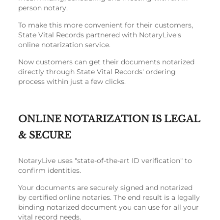
person notary.
To make this more convenient for their customers,
State Vital Records partnered with NotaryLive's
online notarization service.
Now customers can get their documents notarized
directly through State Vital Records' ordering
process within just a few clicks.
ONLINE NOTARIZATION IS LEGAL
& SECURE
NotaryLive uses "state-of-the-art ID verification" to
confirm identities.
Your documents are securely signed and notarized
by certified online notaries. The end result is a legally
binding notarized document you can use for all your
vital record needs.