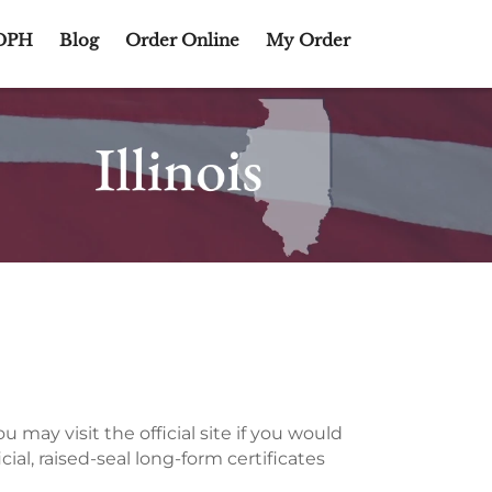
DPH
Blog
Order Online
My Order
 may visit the official site if you would
icial, raised-seal long-form certificates