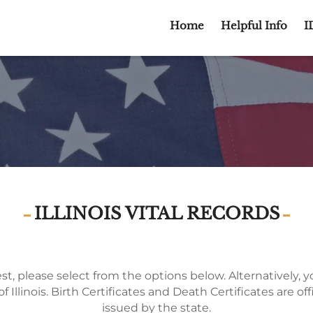
Home
Helpful Info
I
ILLINOIS VITAL RECORDS
t, please select from the options below. Alternatively, you
f Illinois. Birth Certificates and Death Certificates are off
issued by the state.