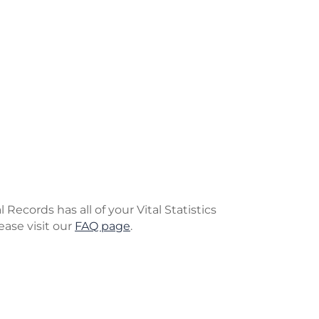
Records has all of your Vital Statistics
ease visit our
FAQ page
.