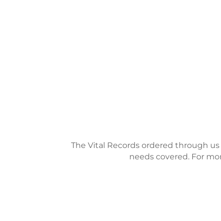
The Vital Records ordered through us ar
needs covered. For more