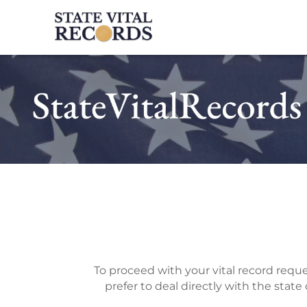
To proceed with your vital record reques
prefer to deal directly with the state o