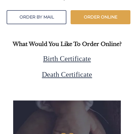
ORDER BY MAIL
ORDER ONLINE
What Would You Like To Order Online?
Birth Certificate
Death Certificate