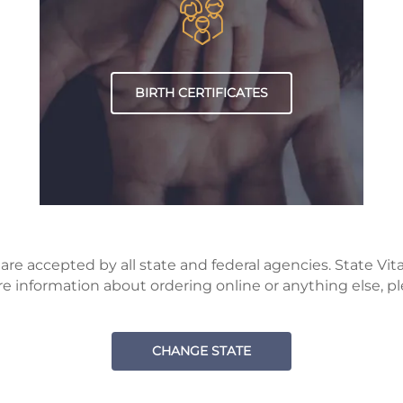
BIRTH CERTIFICATES
e accepted by all state and federal agencies. State Vital 
 information about ordering online or anything else, pl
CHANGE STATE