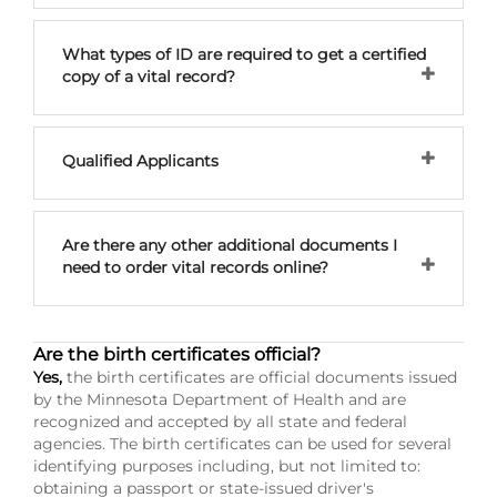
What types of ID are required to get a certified
copy of a vital record?
Qualified Applicants
Are there any other additional documents I
need to order vital records online?
Are the birth certificates official?
Yes,
the birth certificates are official documents issued
by the Minnesota Department of Health and are
recognized and accepted by all state and federal
agencies. The birth certificates can be used for several
identifying purposes including, but not limited to:
obtaining a passport or state-issued driver's