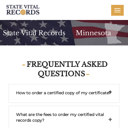
Togg
navi
FREQUENTLY ASKED
QUESTIONS
How to order a certified copy of my certificate?
What are the fees to order my certified vital
records copy?