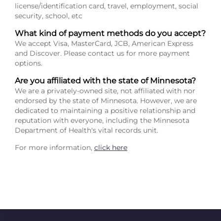
license/identification card, travel, employment, social
security, school, etc
What kind of payment methods do you accept?
We accept Visa, MasterCard, JCB, American Express
and Discover. Please contact us for more payment
options.
Are you affiliated with the state of Minnesota?
We are a privately-owned site, not affiliated with nor
endorsed by the state of Minnesota. However, we are
dedicated to maintaining a positive relationship and
reputation with everyone, including the Minnesota
Department of Health's vital records unit.
For more information,
click here