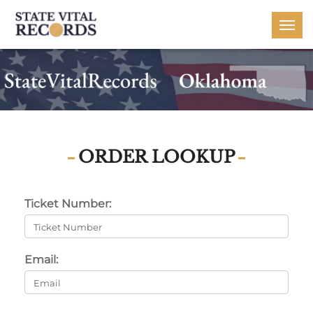
Togg
navi
ORDER LOOKUP
Ticket Number:
Email: