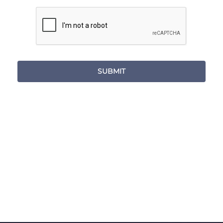
SUBMIT