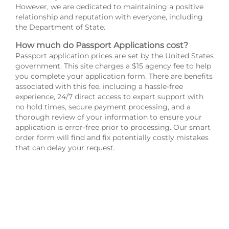
However, we are dedicated to maintaining a positive
relationship and reputation with everyone, including
the Department of State.
How much do Passport Applications cost?
Passport application prices are set by the United States
government. This site charges a $15 agency fee to help
you complete your application form. There are benefits
associated with this fee, including a hassle-free
experience, 24/7 direct access to expert support with
no hold times, secure payment processing, and a
thorough review of your information to ensure your
application is error-free prior to processing. Our smart
order form will find and fix potentially costly mistakes
that can delay your request.