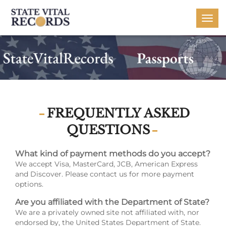
Togg
navi
FREQUENTLY ASKED
QUESTIONS
What kind of payment methods do you accept?
We accept Visa, MasterCard, JCB, American Express
and Discover. Please contact us for more payment
options.
Are you affiliated with the Department of State?
We are a privately owned site not affiliated with, nor
endorsed by, the United States Department of State.