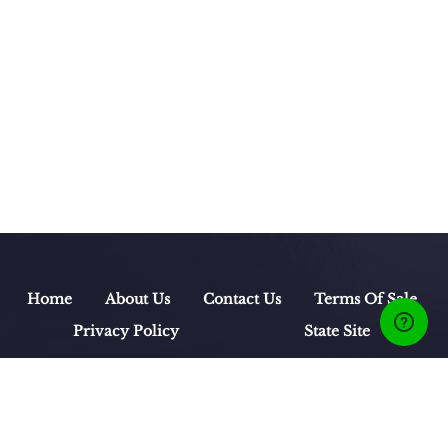
Home
About Us
Contact Us
Terms Of Sale
Privacy Policy
State Site