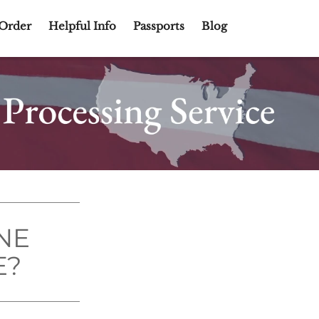
Order
Helpful Info
Passports
Blog
NE
E?