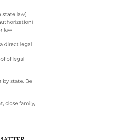
 state law)
authorization)
or law
 direct legal
f of legal
 by state. Be
, close family,
 MATTER