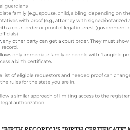
al guardians
ate family (e.g., spouse, child, sibling, depending on the
tatives with proof (e.g., attorney with signed/notarized 
ith a court order or proof of legal interest (government 
ficials)
,
any other party can get a court order. They must show a
e record.
llows only immediate family or people with "tangible proo
cess a birth certificate.
e list of eligible requestors and needed proof can change
the rules for the state you are in.
llow a similar approach of limiting access to the registrant
 legal authorization.
"BIRTH RECORD" VS "BIRTH CERTIFICATE"