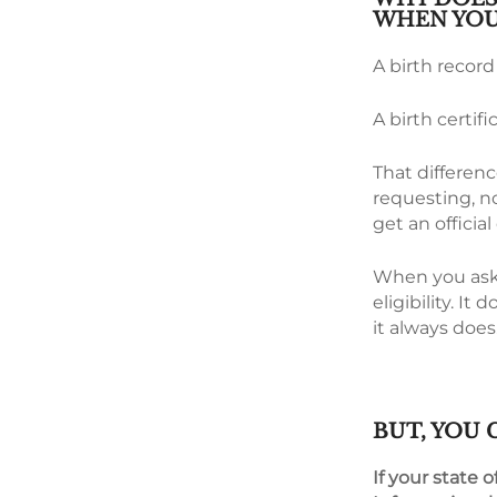
WHEN YOU
A birth recor
A birth certifi
That differenc
requesting, no
get an officia
When you ask,
eligibility. 
it always does
BUT, YOU C
If your state of