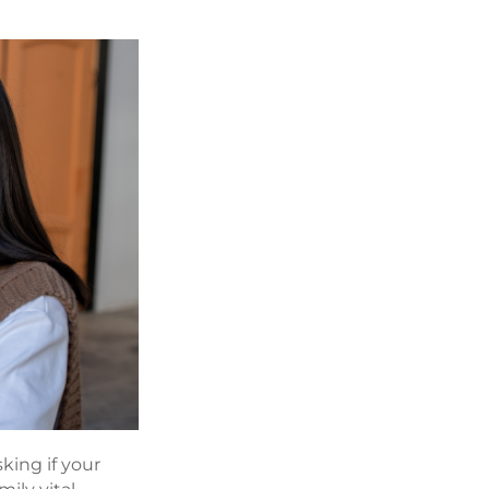
king if your