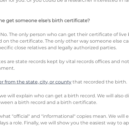
er for you. Or you could be a researcher interested in fam
one get someone else's birth certificate?
:
No. The only person who can get their certificate of live b
d on the certificate. The only other way someone else c
pecific close relatives and legally authorized parties.
ates are state records kept by vital records offices and no
nment.
r from the state, city, or county
that recorded the birth.
e, we will explain who can get a birth record. We will also 
ween a birth record and a birth certificate.
 what "official" and "informational" copies mean. We will
lays a role. Finally, we will show you the easiest way to ap