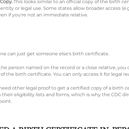
 Copy.
This looks similar to an official copy of the birth cer
dentity or legal use. Some states allow broader access (e.g.
en if you're not an immediate relative.
ne can just get someone else's birth certificate.
 the person named on the record or a close relative, you
of the birth certificate. You can only access it for legal r
eed other legal proof to get a certified copy of a birth ce
 their eligibility lists and forms, which is why the CDC dir
point.