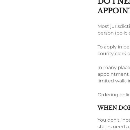
DO I NE
APPOIN
Most jurisdicti
person (policie
To apply in pe
county clerk 
In many places
appointment fo
limited walk-i
Ordering onlin
WHEN DOE
You don't "not
states need a 