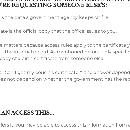
'RE REQUESTING SOMEONE ELSE'S?
d is the data a government agency keeps on file.
cate is the official copy that the office issues to you.
e matters because access rules apply to the certificate 
t the internal record. As mentioned before, only specific
l copy of a birth certificate from someone else.
 "Can I get my cousin's certificate?", the answer depen
It does not depend on whether the government has the re
.
AN ACCESS THIS...
fers it,
you may be able to access this information from 