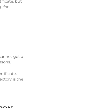
tificate, but
, for
 cannot get a
easons.
rtificate.
ectory is the