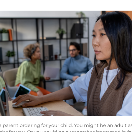
 parent ordering for your child. You might be an adult as