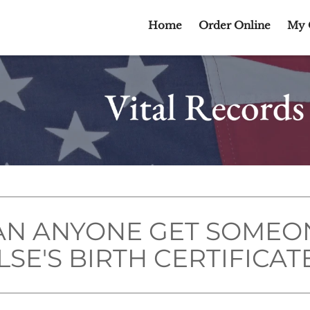
Home
Order Online
My 
AN ANYONE GET SOMEO
LSE'S BIRTH CERTIFICAT