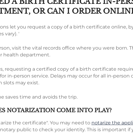
ED A BIRTH CERTIFICATE IN-PE
TMENT, OR CAN I ORDER ONLIN
ons let you request a copy of a birth certificate online, by
s vary). '
rson, visit the vital records office where you were born. T
or health department.
, requesting a certified copy of a birth certificate requ
r in-person service. Delays may occur for all in-person 
n slots may exist.
e saves time and avoids the trip.
S NOTARIZATION COME INTO PLAY?
arize the certificate". You may need to
notarize the appl
notary public to check your identity. This is important if