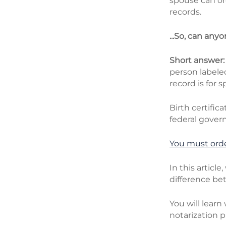
spouse can ord
records.
...So, can any
Short answer
person labele
record is for s
Birth certific
federal gover
You must
orde
In this articl
difference bet
You will learn
notarization p