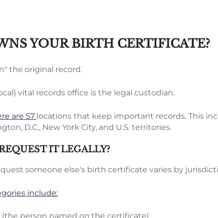
NS YOUR BIRTH CERTIFICATE?
" the original record.
ocal) vital records office is the legal custodian.
ere are 57
locations that keep important records. This in
gton, D.C., New York City, and U.S. territories.
REQUEST IT LEGALLY?
request someone else's birth certificate varies by jurisdict
ories include:
t (the person named on the certificate)