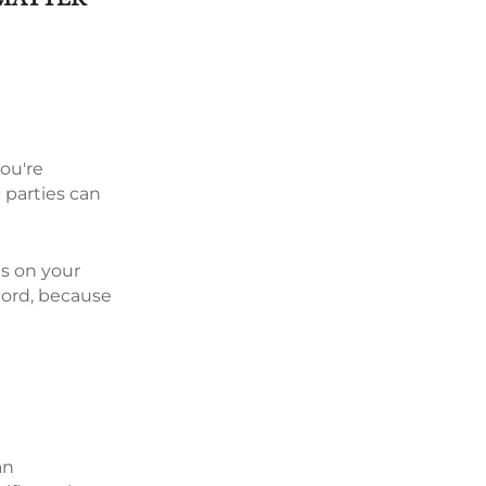
you're
 parties can
ds on your
cord, because
an