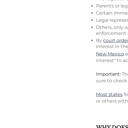
Parents or leg
Certain immedi
Legal represen
Others, only w
enforcement of
By
court order
interest in th
New Mexico
a
interest" to ac
Important:
Th
sure to check 
Most states
fo
or others with
WHY DOES 