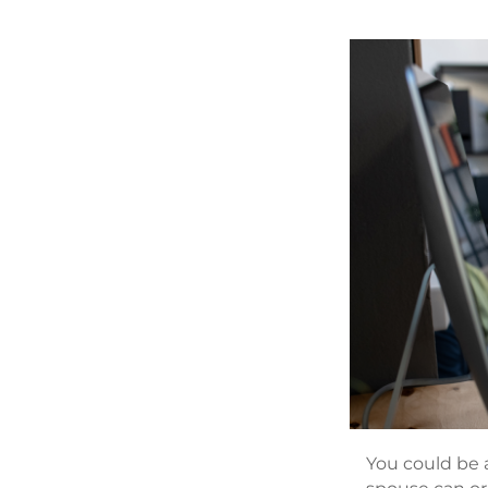
You could be a