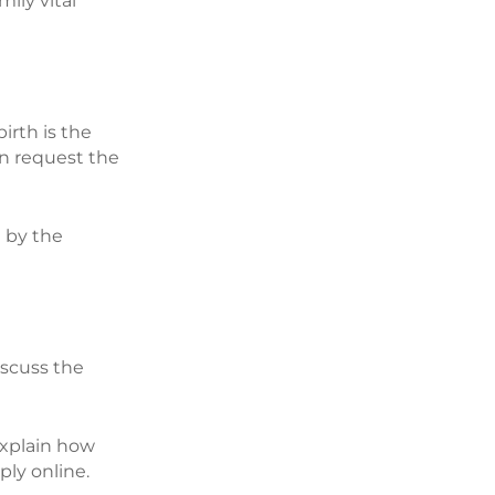
ily vital
irth is the
an request the
t by the
discuss the
 explain how
ply online.