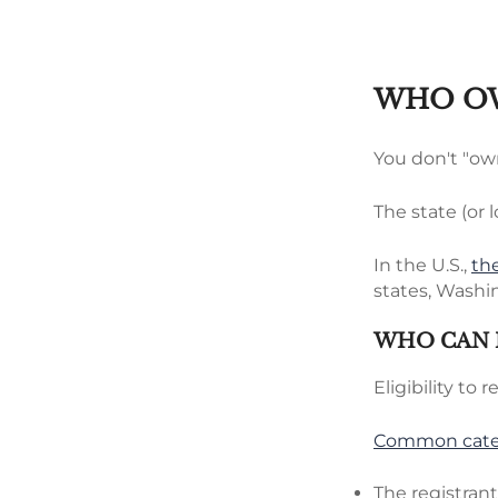
WHO OW
You don't "own
The state (or l
In the U.S.,
th
states, Washin
WHO CAN 
Eligibility to 
Common categ
The registran