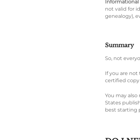
Informational
not valid for i
genealogy), ev
Summary
So, not everyo
If you are not
certified copy 
You may also n
States publish
best starting 