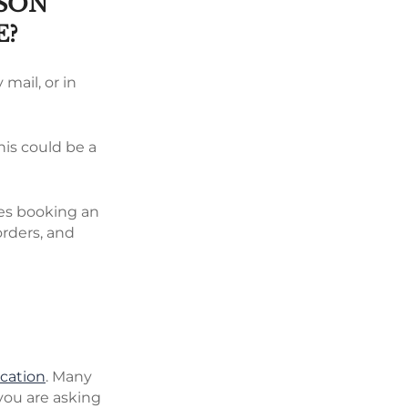
RSON
E?
 mail, or in
his could be a
ires booking an
orders, and
ication
. Many
 you are asking