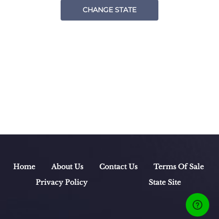
CHANGE STATE
Home
About Us
Contact Us
Terms Of Sale
Privacy Policy
State Site