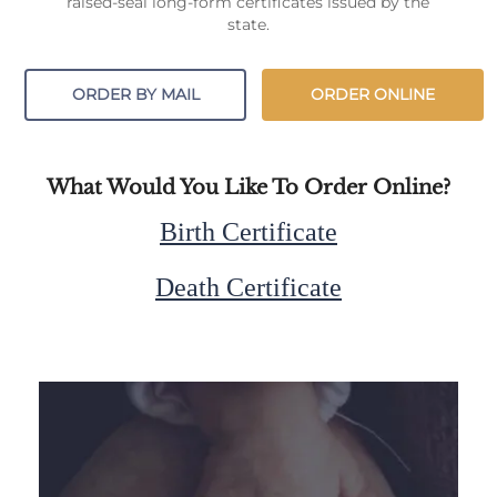
raised-seal long-form certificates issued by the
state.
ORDER BY MAIL
ORDER ONLINE
What Would You Like To Order Online?
Birth Certificate
Death Certificate