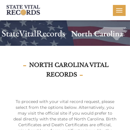
Togg
navi
NORTH CAROLINA VITAL
RECORDS
To proceed with your vital record request, please
select from the options below. Alternatively, you
may visit the official site if you would prefer to
deal directly with the state of North Carolina. Birth
Certificates and Death Certificates are official,