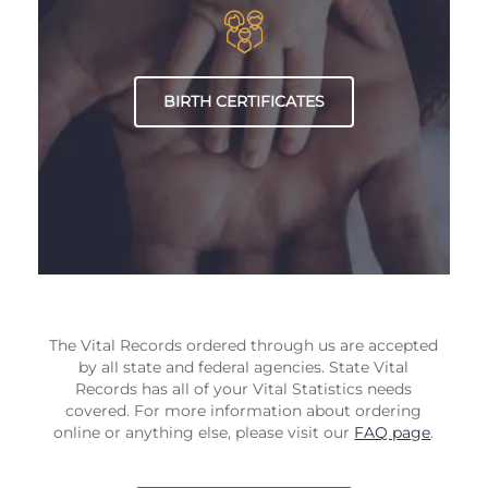
BIRTH CERTIFICATES
The Vital Records ordered through us are accepted
by all state and federal agencies. State Vital
Records has all of your Vital Statistics needs
covered. For more information about ordering
online or anything else, please visit our
FAQ page
.