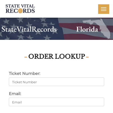
Togg
navi
ORDER LOOKUP
Ticket Number:
Email: