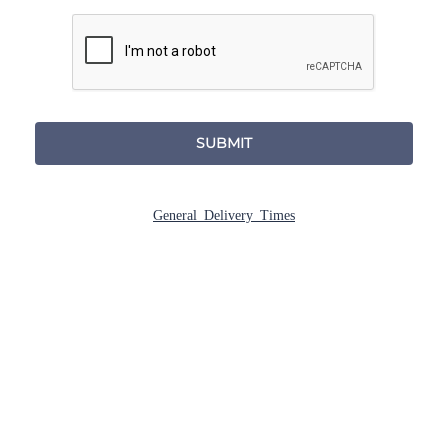
SUBMIT
General Delivery Times