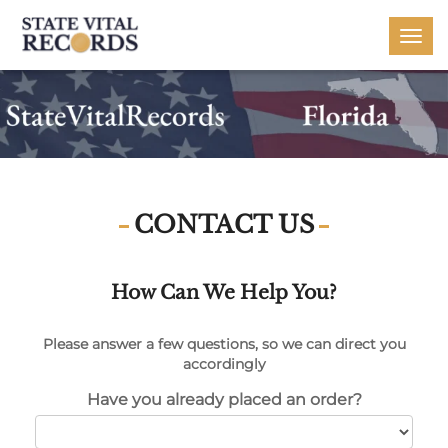
Togg
navi
CONTACT US
How Can We Help You?
Please answer a few questions, so we can direct you
accordingly
Have you already placed an order?