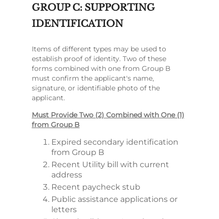
GROUP C: SUPPORTING
IDENTIFICATION
Items of different types may be used to
establish proof of identity. Two of these
forms combined with one from Group B
must confirm the applicant's name,
signature, or identifiable photo of the
applicant.
Must Provide Two (2) Combined with One (1)
from Group B
Expired secondary identification
from Group B
Recent Utility bill with current
address
Recent paycheck stub
Public assistance applications or
letters