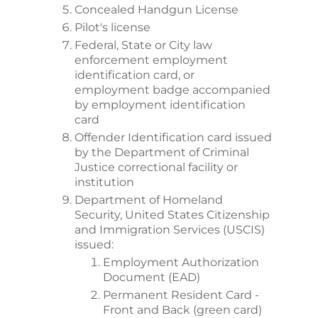
Concealed Handgun License
Pilot's license
Federal, State or City law
enforcement employment
identification card, or
employment badge accompanied
by employment identification
card
Offender Identification card issued
by the Department of Criminal
Justice correctional facility or
institution
Department of Homeland
Security, United States Citizenship
and Immigration Services (USCIS)
issued:
Employment Authorization
Document (EAD)
Permanent Resident Card -
Front and Back (green card)