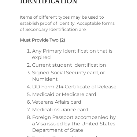
IDENTIFICATION
Items of different types may be used to
establish proof of identity. Acceptable forms
of Secondary Identification are:
Must Provide Two (2)
Any Primary Identification that is
expired
Current student identification
Signed Social Security card, or
Numident
DD Form 214 Certificate of Release
Medicaid or Medicare card
Veterans Affairs card
Medical insurance card
Foreign Passport accompanied by
a Visa issued by the United States
Department of State