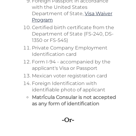
Foreign Passport in accordance
with the United States
Department of State,
Visa Waiver
Program
Certified birth certificate from the
Department of State (FS-240, DS-
1350 or FS-545)
Private Company Employment
Identification card
Form I-94 - accompanied by the
applicant's Visa or Passport
Mexican voter registration card
Foreign Identification with
identifiable photo of applicant
MatrÍcula Consular is not accepted
as any form of identification
-or-