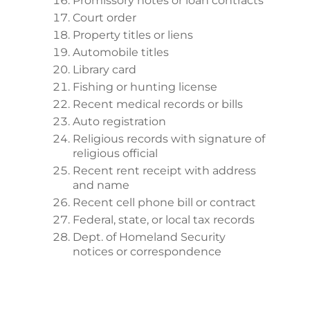
Promissory notes or loan contracts
Court order
Property titles or liens
Automobile titles
Library card
Fishing or hunting license
Recent medical records or bills
Auto registration
Religious records with signature of
religious official
Recent rent receipt with address
and name
Recent cell phone bill or contract
Federal, state, or local tax records
Dept. of Homeland Security
notices or correspondence