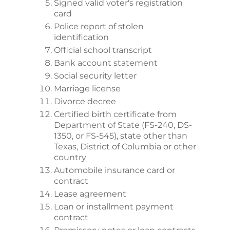
Signed valid voter's registration
card
Police report of stolen
identification
Official school transcript
Bank account statement
Social security letter
Marriage license
Divorce decree
Certified birth certificate from
Department of State (FS-240, DS-
1350, or FS-545), state other than
Texas, District of Columbia or other
country
Automobile insurance card or
contract
Lease agreement
Loan or installment payment
contract