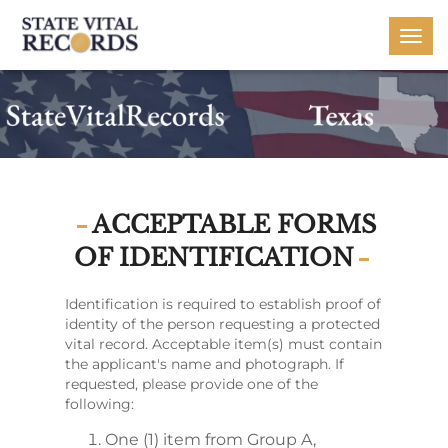
Togg
navi
ACCEPTABLE FORMS
OF IDENTIFICATION
Identification is required to establish proof of
identity of the person requesting a protected
vital record. Acceptable item(s) must contain
the applicant's name and photograph. If
requested, please provide one of the
following:
One (1) item from Group A,