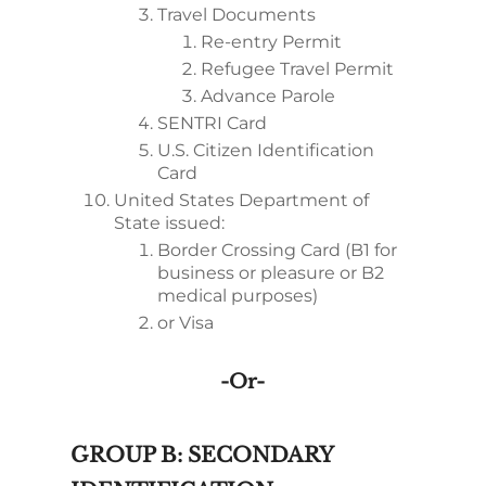
Travel Documents
Re-entry Permit
Refugee Travel Permit
Advance Parole
SENTRI Card
U.S. Citizen Identification
Card
United States Department of
State issued:
Border Crossing Card (B1 for
business or pleasure or B2
medical purposes)
or Visa
-or-
GROUP B: SECONDARY