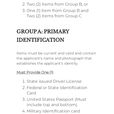
Two (2) items from Group B, or
One (1) item from Group B and
Two (2) items from Group C
GROUP A: PRIMARY
IDENTIFICATION
Items must be current and valid and contain
the applicant's name and photograph that
establishes the applicant's identity.
Must Provide One (1)
State issued Driver License
Federal or State Identification
Card
United States Passport (Must
include top and bottom)
Military Identification card