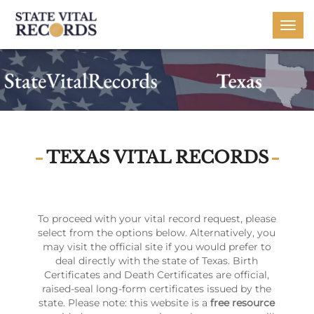
Togg
navi
TEXAS VITAL RECORDS
To proceed with your vital record request, please
select from the options below. Alternatively, you
may visit the official site if you would prefer to
deal directly with the state of Texas. Birth
Certificates and Death Certificates are official,
raised-seal long-form certificates issued by the
state. Please note: this website is a
free resource