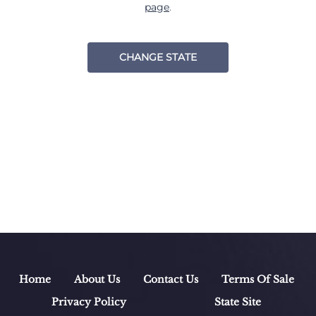
page
.
CHANGE STATE
Home
About Us
Contact Us
Terms Of Sale
Privacy Policy
State Site