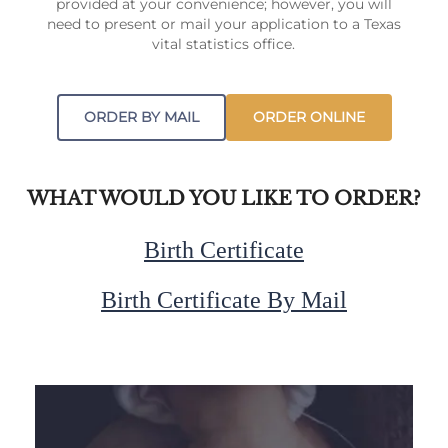
provided at your convenience; however, you will
need to present or mail your application to a Texas
vital statistics office.
ORDER BY MAIL
ORDER ONLINE
WHAT WOULD YOU LIKE TO ORDER?
Birth Certificate
Birth Certificate By Mail