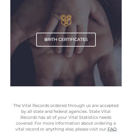
BIRTH CERTIFICATES
The Vital Records ordered through us are accepted
by all state and federal agencies. State Vital
Records has all of your Vital Statistics needs
covered. For more information about ordering a
vital record or anything else, please visit our
FAQ